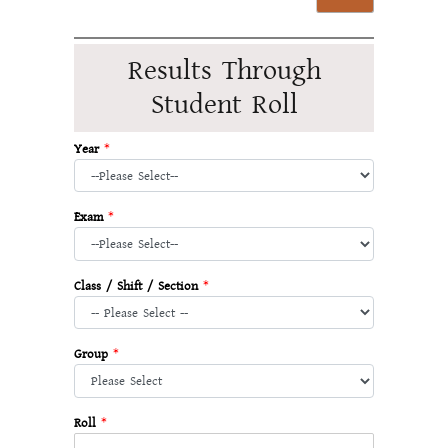
Results Through
Student Roll
Year
*
Exam
*
Class / Shift / Section
*
Group
*
Roll
*