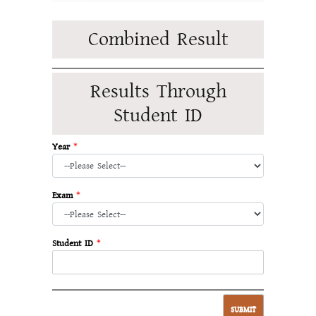
Combined Result
Results Through
Student ID
Year
*
Exam
*
Student ID
*