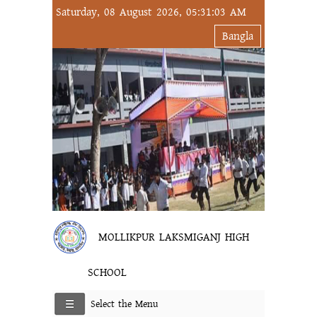
Saturday, 08 August 2026, 05:31:03 AM
Bangla
MOLLIKPUR LAKSMIGANJ HIGH
SCHOOL
Select the Menu